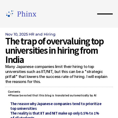
Nov 10, 2025
HR and Hiring
The trap of overvaluing top 
universities in hiring from 
India
Many Japanese companies limit their hiring to top 
universities such as IIT/NIT, but this can be a "strategic 
pitfall" that lowers the success rate of hiring. I will explain 
the reasons for this.
Contents 
※Please be noted that this blog is translated automatically by AI
The reason why Japanese companies tend to prioritize 
top universities
The reality is that IIT and NIT make up only 0.5% to 1% 
of all students.