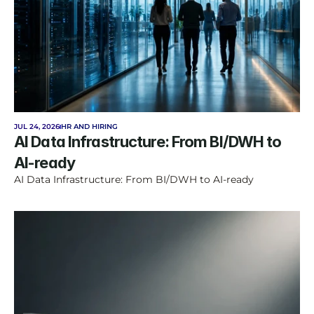
JUL 24, 2026
HR AND HIRING
AI Data Infrastructure: From BI/DWH to 
AI-ready
AI Data Infrastructure: From BI/DWH to AI-ready