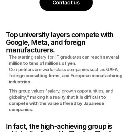
Contact us
Top university layers compete with 
Google, Meta, and foreign 
manufacturers.
The starting salary for IIT graduates can reach 
several 
million to tens of millions of yen
.
Competitors are world-class companies such as 
GAFA, 
foreign consulting firms, and European manufacturing 
industries
.
This group values "salary, growth opportunities, and 
globality," making it a reality that 
it is difficult to 
compete with the value offered by Japanese 
companies
.
In fact, the high-achieving group is 