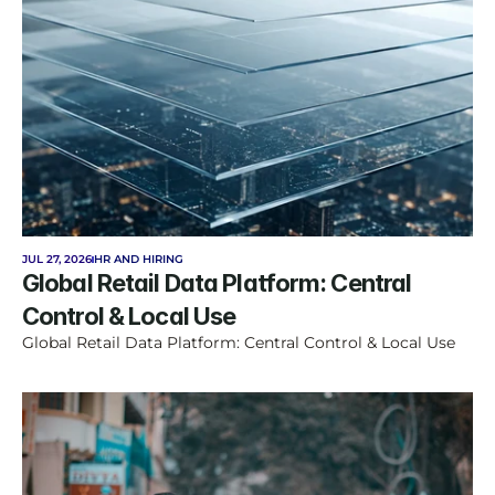
JUL 27, 2026
HR AND HIRING
Global Retail Data Platform: Central 
Control & Local Use
Global Retail Data Platform: Central Control & Local Use