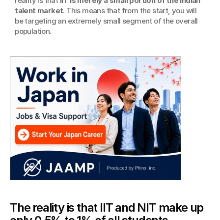
reality is that 
IIT is merely a small portion of the Indian 
talent market
. This means that from the start, you will 
be targeting an extremely small segment of the overall 
population.
The reality is that IIT and NIT make up 