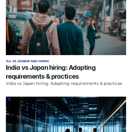
JUL 29, 2026
HR AND HIRING
India vs Japan hiring: Adapting 
requirements & practices
India vs Japan hiring: Adapting requirements & practices