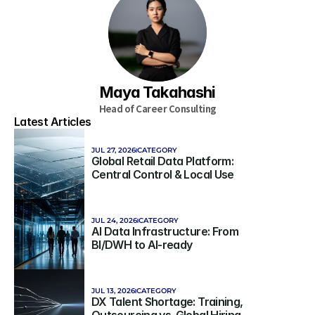
Maya Takahashi
Head of Career Consulting
Latest Articles
JUL 27, 2026
CATEGORY
Global Retail Data Platform: 
Central Control & Local Use
JUL 24, 2026
CATEGORY
AI Data Infrastructure: From 
BI/DWH to AI-ready
JUL 13, 2026
CATEGORY
DX Talent Shortage: Training, 