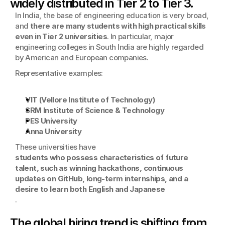
widely distributed in Tier 2 to Tier 3.
In India, the base of engineering education is very broad, 
and 
there are many students with high practical skills 
even in Tier 2 universities
. In particular, major 
engineering colleges in South India are highly regarded 
by American and European companies.
Representative examples:
VIT (Vellore Institute of Technology)
SRM Institute of Science & Technology
PES University
Anna University
These universities have
students who possess characteristics of future 
talent, such as winning hackathons, continuous 
updates on GitHub, long-term internships, and a 
desire to learn both English and Japanese
.
The global hiring trend is shifting from 