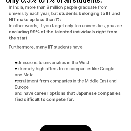
only 0.5% to 1% of all students.
In India, more than 8 million people graduate from 
university each year, but 
students belonging to IIT and 
NIT make up less than 1%
. 
In other words, if you target only top universities, you are 
excluding 99% of the talented individuals right from 
the start
.
Furthermore, many IIT students have
admissions to universities in the West
extremely high offers from companies like Google 
and Meta
recruitment from companies in the Middle East and 
Europe
and have 
career options that Japanese companies 
find difficult to compete for
.