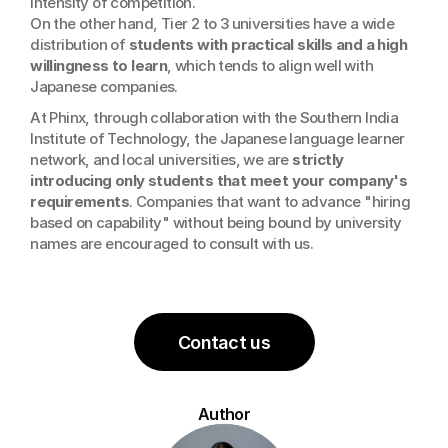
intensity of competition. 
On the other hand, Tier 2 to 3 universities have a wide 
distribution of 
students with practical skills and a high 
willingness to learn
, which tends to align well with 
Japanese companies.
At Phinx, through collaboration with the Southern India 
Institute of Technology, the Japanese language learner 
network, and local universities, we are 
strictly 
introducing only students that meet your company's 
requirements
. Companies that want to advance "hiring 
based on capability" without being bound by university 
names are encouraged to consult with us.
Contact us
Author