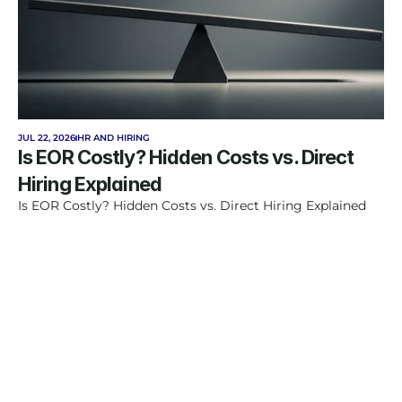
JUL 22, 2026
HR AND HIRING
Is EOR Costly? Hidden Costs vs. Direct 
Hiring Explained
Is EOR Costly? Hidden Costs vs. Direct Hiring Explained
Feel free to consult us.