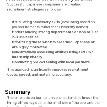
Successful Japanese companies are creating 
recruitment strategies as follows.
Articulating necessary skills
 (evaluating based on 
job requirements rather than university names)
Understanding strong departments or labs at Tier 
2-3 universities
Prioritizing those who have learned Japanese or 
are highly motivated
Quantitatively assessing abilities using GitHub / 
internship history
Conducting pre-screening with local partners
This approach significantly improves 
recruitment 
costs, speed, and matching accuracy
.
Summary
The emphasis on top-tier universities tends to 
lower the 
hiring efficiency
 due to the small size of the pool and the 