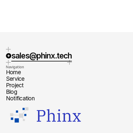
Quick Response
Clear steps
We typically respond within 1-2
We will provide specific next steps
business days.
and a clear estimate.
sales@phinx.tech
Navigation
Home
Service
Project
Blog
Notification