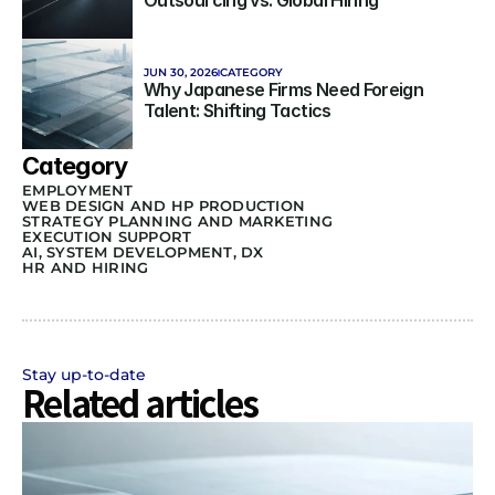
Outsourcing vs. Global Hiring
JUN 30, 2026
CATEGORY
Why Japanese Firms Need Foreign 
Talent: Shifting Tactics
Category
EMPLOYMENT
WEB DESIGN AND HP PRODUCTION
STRATEGY PLANNING AND MARKETING 
EXECUTION SUPPORT
AI, SYSTEM DEVELOPMENT, DX
HR AND HIRING
Stay up-to-date
Related articles