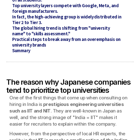
Top university layers compete with Google, Meta, and 
foreign manufacturers.
In fact, the high-achieving group is widely distributed in 
Tier 2 to Tier 3.
The global hiring trend is shifting from "university 
name" to "skills assessment."
Practical steps to break away from an overemphasis on 
university brands
Summary
The reason why Japanese companies 
tend to prioritize top universities
One of the first things that come up when consulting on 
hiring in India is 
prestigious engineering universities 
such as IIT and NIT
. They are well-known in Japan as 
well, and the strong image of "India = IIT" makes it 
easier for recruiters to explain within the company.
However, from the perspective of local HR experts, the 