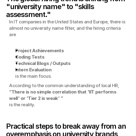
"university name" to "skills 
assessment."
In IT companies in the United States and Europe, there is 
almost no university name filter, and the hiring criteria 
are
Project Achievements
Coding Tests
Technical Blogs / Outputs
Intern Evaluation
is the main focus.
According to the common understanding of local HR,
“There is no simple correlation that 'IIT performs 
well' or 'Tier 2 is weak' ”
is the reality.
Practical steps to break away from an 
overemphasis on university brands