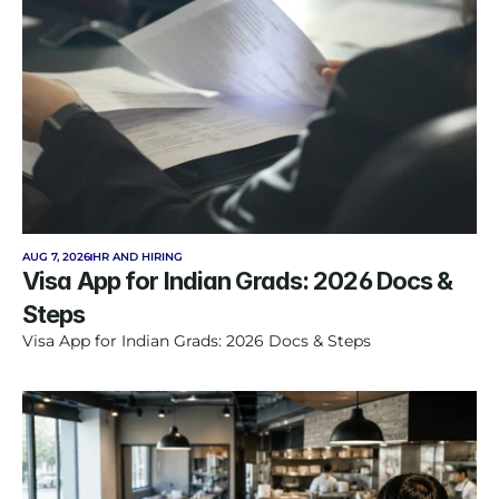
AUG 7, 2026
HR AND HIRING
Visa App for Indian Grads: 2026 Docs & 
Steps
Visa App for Indian Grads: 2026 Docs & Steps