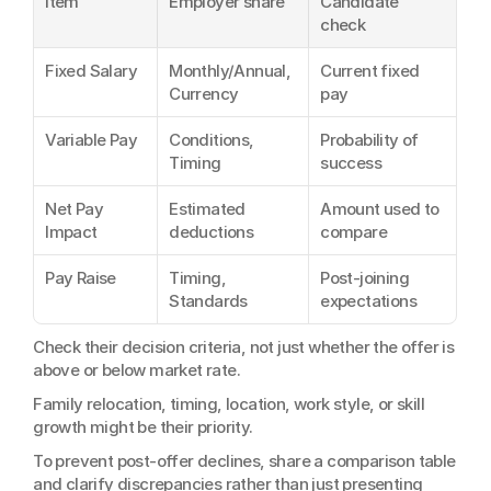
Item
Employer share
Candidate 
check
Fixed Salary
Monthly/Annual, 
Current fixed 
Currency
pay
Variable Pay
Conditions, 
Probability of 
Timing
success
Net Pay 
Estimated 
Amount used to 
Impact
deductions
compare
Pay Raise
Timing, 
Post-joining 
Standards
expectations
Check their decision criteria, not just whether the offer is 
above or below market rate.
Family relocation, timing, location, work style, or skill 
growth might be their priority.
To prevent post-offer declines, share a comparison table 
and clarify discrepancies rather than just presenting 