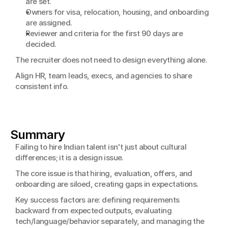
are set.
Owners for visa, relocation, housing, and onboarding 
are assigned.
Reviewer and criteria for the first 90 days are 
decided.
The recruiter does not need to design everything alone.
Align HR, team leads, execs, and agencies to share 
consistent info.
Summary
Failing to hire Indian talent isn't just about cultural 
differences; it is a design issue.
The core issue is that hiring, evaluation, offers, and 
onboarding are siloed, creating gaps in expectations.
Key success factors are: defining requirements 
backward from expected outputs, evaluating 
tech/language/behavior separately, and managing the 