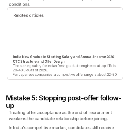
conditions.
Related articles
India New Graduate Starting Salary and Annual Income 2026 | 
CTC Structure and Offer Design
The starting salary for Indian fresh graduate engineers at top IITs is 
20–40 LPA as of 2026.

For Japanese companies, a competitive offer range is about 22–30 
LPA.

This article covers 2026 market rates, CTC structure, a PPP-based 
persuasion strategy, and post-hire raise planning from a practical 
perspective.
Mistake 5: Stopping post-offer follow-
up
Treating offer acceptance as the end of recruitment 
weakens the candidate relationship before joining.
In India's competitive market, candidates still receive 