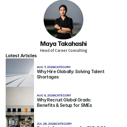
Maya Takahashi
Head of Career Consulting
Latest Articles
AUG 7, 2026
CATEGORY
Why Hire Globally: Solving Talent 
Shortages
AUG 6, 2026
CATEGORY
Why Recruit Global Grads: 
Benefits & Setup for SMEs
JUL 28, 2026
CATEGORY