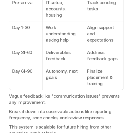
Pre-arrival
IT setup, 
Track pending 
accounts, 
tasks
housing
Day 1-30
Work 
Align support 
understanding, 
and 
asking help
expectations
Day 31-60
Deliverables, 
Address 
feedback
feedback gaps
Day 61-90
Autonomy, next 
Finalize 
goals
placement & 
training
Vague feedback like "communication issues" prevents 
any improvement.
Break it down into observable actions like reporting 
frequency, spec checks, and review responses.
This system is scalable for future hiring from other 