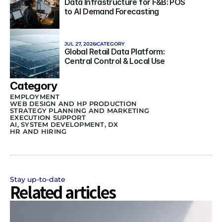
Data Infrastructure for F&B: POS 
to AI Demand Forecasting
JUL 27, 2026
CATEGORY
Global Retail Data Platform: 
Central Control & Local Use
Category
EMPLOYMENT
WEB DESIGN AND HP PRODUCTION
STRATEGY PLANNING AND MARKETING 
EXECUTION SUPPORT
AI, SYSTEM DEVELOPMENT, DX
HR AND HIRING
Stay up-to-date
Related articles