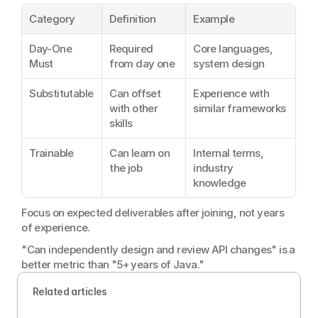
Category
Definition
Example
Day-One 
Required 
Core languages, 
Must
from day one
system design
Substitutable
Can offset 
Experience with 
with other 
similar frameworks
skills
Trainable
Can learn on 
Internal terms, 
the job
industry 
knowledge
Focus on expected deliverables after joining, not years 
of experience.
"Can independently design and review API changes" is a 
better metric than "5+ years of Java."
Related articles