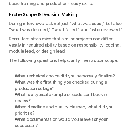
basic training and production-ready skills.
Probe Scope & Decision Making
During interviews, ask not just "what was used," but also 
"what was decided," "what failed," and "who reviewed."
Recruiters often miss that similar projects can differ 
vastly in required ability based on responsibility: coding, 
module lead, or design lead.
The following questions help clarify their actual scope:
What technical choice did you personally finalize?
What was the first thing you checked during a 
production outage?
What is a typical example of code sent back in 
review?
When deadline and quality clashed, what did you 
prioritize?
What documentation would you leave for your 
successor?