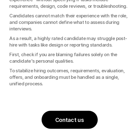
requirements, design, code reviews, or troubleshooting.
Candidates cannot match their experience with the role, 
and companies cannot define what to assess during 
interviews.
As a result, a highly rated candidate may struggle post-
hire with tasks like design or reporting standards.
First, check if you are blaming failures solely on the 
candidate's personal qualities.
To stabilize hiring outcomes, requirements, evaluation, 
offers, and onboarding must be handled as a single, 
unified process.
Contact us