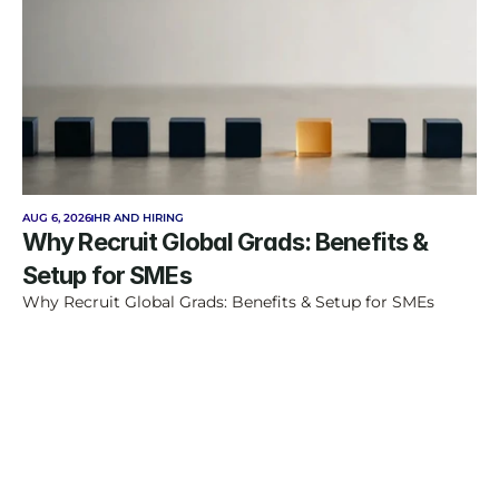
AUG 6, 2026
HR AND HIRING
Why Recruit Global Grads: Benefits & 
Setup for SMEs
Why Recruit Global Grads: Benefits & Setup for SMEs