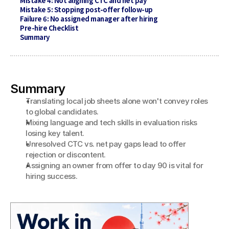
Mistake 4: Not aligning CTC and net pay
Mistake 5: Stopping post-offer follow-up
Failure 6: No assigned manager after hiring
Pre-hire Checklist
Summary
Summary
Translating local job sheets alone won't convey roles 
to global candidates.
Mixing language and tech skills in evaluation risks 
losing key talent.
Unresolved CTC vs. net pay gaps lead to offer 
rejection or discontent.
Assigning an owner from offer to day 90 is vital for 
hiring success.