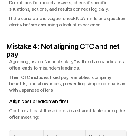
Do not look for model answers; check if specific 
situations, actions, and results connect logically.
If the candidate is vague, check NDA limits and question 
clarity before assuming a lack of experience.
Mistake 4: Not aligning CTC and net 
pay
Agreeing just on "annual salary" with Indian candidates 
often leads to misunderstandings.
Their CTC includes fixed pay, variables, company 
benefits, and allowances, preventing simple comparison 
with Japanese offers.
Align cost breakdown first
Confirm at least these items in a shared table during the 
offer meeting: