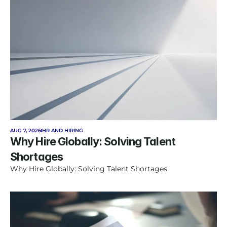
AUG 7, 2026
HR AND HIRING
Why Hire Globally: Solving Talent 
Shortages
Why Hire Globally: Solving Talent Shortages