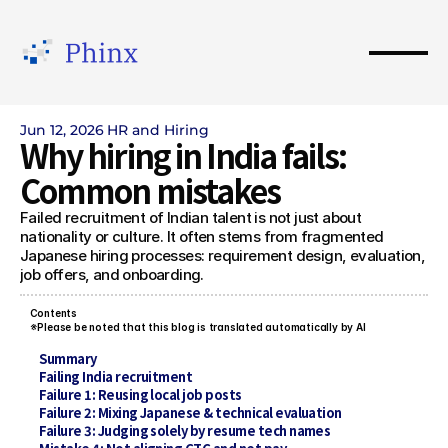
Jun 12, 2026
HR and Hiring
Why hiring in India fails: 
Common mistakes
Failed recruitment of Indian talent is not just about 
nationality or culture. It often stems from fragmented 
Japanese hiring processes: requirement design, evaluation, 
job offers, and onboarding.
Contents 
※Please be noted that this blog is translated automatically by AI
Summary
Failing India recruitment
Failure 1: Reusing local job posts
Failure 2: Mixing Japanese & technical evaluation
Failure 3: Judging solely by resume tech names