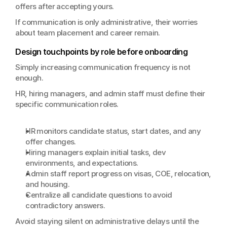
offers after accepting yours.
If communication is only administrative, their worries 
about team placement and career remain.
Design touchpoints by role before onboarding
Simply increasing communication frequency is not 
enough.
HR, hiring managers, and admin staff must define their 
specific communication roles.
HR monitors candidate status, start dates, and any 
offer changes.
Hiring managers explain initial tasks, dev 
environments, and expectations.
Admin staff report progress on visas, COE, relocation, 
and housing.
Centralize all candidate questions to avoid 
contradictory answers.
Avoid staying silent on administrative delays until the 