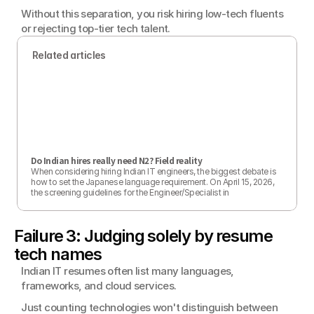
Without this separation, you risk hiring low-tech fluents 
or rejecting top-tier tech talent.
Related articles
Do Indian hires really need N2? Field reality
When considering hiring Indian IT engineers, the biggest debate is 
how to set the Japanese language requirement. On April 15, 2026, 
the screening guidelines for the Engineer/Specialist in 
Humanities/International Services visa were officially revised, and 
applicants mainly doing language-related work now need proof of 
CEFR B2 (equivalent to N2). However, it has been officially 
Failure 3: Judging solely by resume 
confirmed that technical roles such as IT engineers are not directly 
covered. Legal requirements and the Japanese skills actually 
tech names
needed on the job do not always match. This article examines the 
N2 standard from the perspective of real workplace needs. 
Indian IT resumes often list many languages, 
[Updated April 15, 2026]
frameworks, and cloud services.
Just counting technologies won't distinguish between 