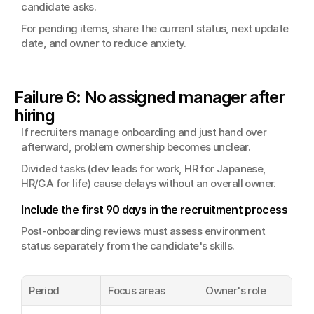
candidate asks.
For pending items, share the current status, next update 
date, and owner to reduce anxiety.
Failure 6: No assigned manager after 
hiring
If recruiters manage onboarding and just hand over 
afterward, problem ownership becomes unclear.
Divided tasks (dev leads for work, HR for Japanese, 
HR/GA for life) cause delays without an overall owner.
Include the first 90 days in the recruitment process
Post-onboarding reviews must assess environment 
status separately from the candidate's skills.
Period
Focus areas
Owner's role