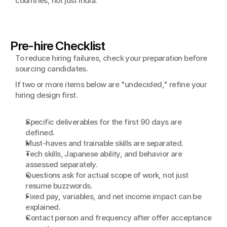
countries, not just India.
Pre-hire Checklist
To reduce hiring failures, check your preparation before 
sourcing candidates.
If two or more items below are "undecided," refine your 
hiring design first.
Specific deliverables for the first 90 days are 
defined.
Must-haves and trainable skills are separated.
Tech skills, Japanese ability, and behavior are 
assessed separately.
Questions ask for actual scope of work, not just 
resume buzzwords.
Fixed pay, variables, and net income impact can be 
explained.
Contact person and frequency after offer acceptance 