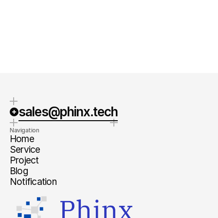
Quick Response
Clear steps
We typically respond within 1-2
We will provide specific next steps
business days.
and a clear estimate.
sales@phinx.tech
Navigation
Home
Service
Project
Blog
Notification