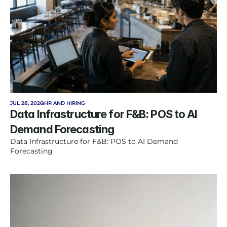
JUL 28, 2026
HR AND HIRING
Data Infrastructure for F&B: POS to AI 
Demand Forecasting
Data Infrastructure for F&B: POS to AI Demand 
Forecasting