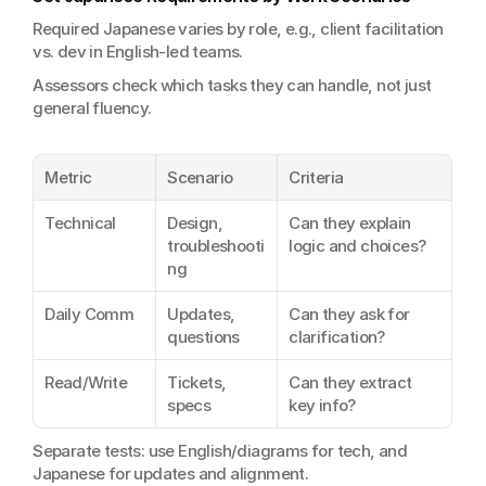
Required Japanese varies by role, e.g., client facilitation 
vs. dev in English-led teams.
Assessors check which tasks they can handle, not just 
general fluency.
Metric
Scenario
Criteria
Technical
Design, 
Can they explain 
troubleshooti
logic and choices?
ng
Daily Comm
Updates, 
Can they ask for 
questions
clarification?
Read/Write
Tickets, 
Can they extract 
specs
key info?
Separate tests: use English/diagrams for tech, and 
Japanese for updates and alignment.