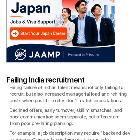
Failing India recruitment
Hiring failure of Indian talent means not only failing to 
recruit, but also increased managerial load and rehiring 
costs when post-hire roles don't match expectations.
Declined offers, early turnover, skill mismatches, and 
poor communication seem separate, but often stem 
from poor pre-hiring planning.
For example, a job description may require "backend dev 
experience" without specifying if tasks include 