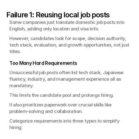
Failure 1: Reusing local job posts
Some companies just translate domestic job posts into 
English, adding only location and visa info.
However, candidates look for scope, decision authority, 
tech stack, evaluation, and growth opportunities, not just 
titles.
Too Many Hard Requirements
Unsuccessful job posts often list tech stack, Japanese 
fluency, industry, and management experience all as 
mandatory.
This limits the candidate pool and prolongs hiring.
It also prioritizes paperwork over crucial skills like 
problem-solving and collaboration.
Categorize requirements into three types to simplify 
hiring: