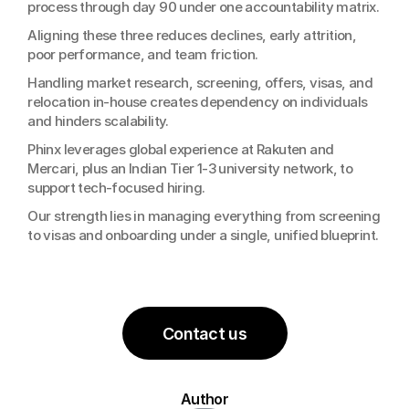
process through day 90 under one accountability matrix.
Aligning these three reduces declines, early attrition, 
poor performance, and team friction.
Handling market research, screening, offers, visas, and 
relocation in-house creates dependency on individuals 
and hinders scalability.
Phinx leverages global experience at Rakuten and 
Mercari, plus an Indian Tier 1-3 university network, to 
support tech-focused hiring.
Our strength lies in managing everything from screening 
to visas and onboarding under a single, unified blueprint.
Contact us
Author