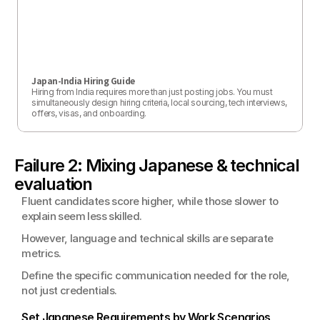
Japan-India Hiring Guide
Hiring from India requires more than just posting jobs. You must 
simultaneously design hiring criteria, local sourcing, tech interviews, 
offers, visas, and onboarding.
Failure 2: Mixing Japanese & technical 
evaluation
Fluent candidates score higher, while those slower to 
explain seem less skilled.
However, language and technical skills are separate 
metrics.
Define the specific communication needed for the role, 
not just credentials.
Set Japanese Requirements by Work Scenarios